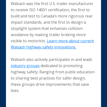
Wabash was the first U.S. trailer manufacturer
to receive ISO 14001 certification, the first to
build and test to Canada’s more rigorous rear
impact standards, and the first to design a
stoplight system that enhances collision
avoidance by making trailer braking more
visible to motorists.
Learn more about current
Wabash highway safety innovations.
Wabash also actively participates in and leads
industry groups
dedicated to promoting
highway safety. Ranging from public education
to sharing best practices for safer design,
these groups drive improvements that save
lives.