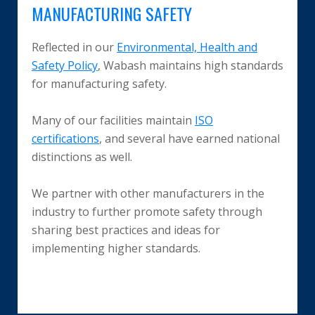
MANUFACTURING SAFETY
Reflected in our
Environmental, Health and
Safety Policy
, Wabash maintains high standards
for manufacturing safety.
Many of our facilities maintain
ISO
certifications
, and several have earned national
distinctions as well.
We partner with other manufacturers in the
industry to further promote safety through
sharing best practices and ideas for
implementing higher standards.