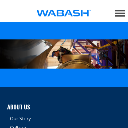
ABOUT US
Our Story
Culture