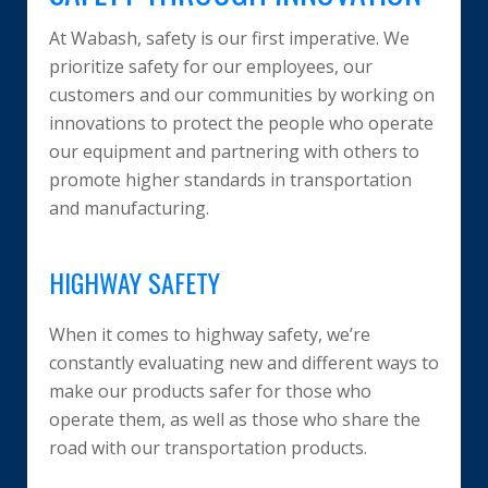
At Wabash, safety is our first imperative. We
prioritize safety for our employees, our
customers and our communities by working on
innovations to protect the people who operate
our equipment and partnering with others to
promote higher standards in transportation
and manufacturing.
HIGHWAY SAFETY
When it comes to highway safety, we’re
constantly evaluating new and different ways to
make our products safer for those who
operate them, as well as those who share the
road with our transportation products.