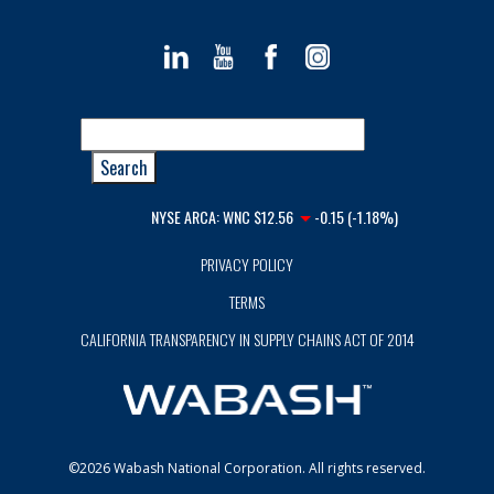
NYSE ARCA:
WNC
$12.56
-0.15 (-1.18%)
PRIVACY POLICY
TERMS
CALIFORNIA TRANSPARENCY IN SUPPLY CHAINS ACT OF 2014
©2026 Wabash National Corporation. All rights reserved.