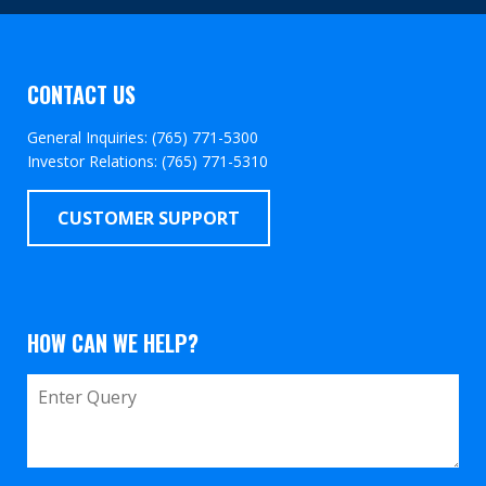
CONTACT US
General Inquiries: (765) 771-5300
Investor Relations: (765) 771-5310
CUSTOMER SUPPORT
HOW CAN WE HELP?