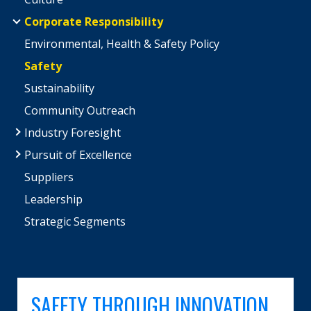
Corporate Responsibility
Environmental, Health & Safety Policy
Safety
Sustainability
Community Outreach
Industry Foresight
Pursuit of Excellence
Suppliers
Leadership
Strategic Segments
SAFETY THROUGH INNOVATION