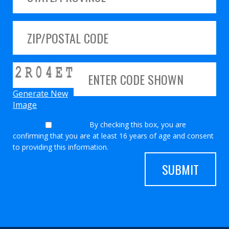
Generate New
Image
By checking this box, you are
confirming that you are at least 16 years of age and consent
to providing this information.