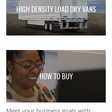
HIGH DENSITY LOAD DRY VANS
HOW TO BUY
Meet your business goals with