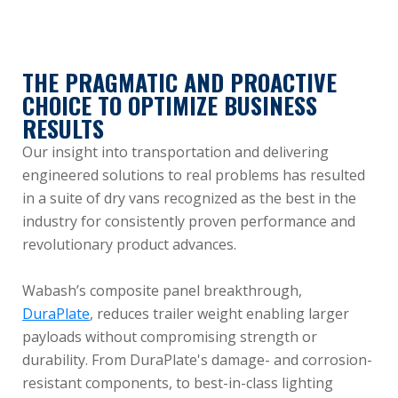
THE PRAGMATIC AND PROACTIVE
CHOICE TO OPTIMIZE BUSINESS
RESULTS
Our insight into transportation and delivering
engineered solutions to real problems has resulted
in a suite of dry vans recognized as the best in the
industry for consistently proven performance and
revolutionary product advances.
Wabash’s composite panel breakthrough,
DuraPlate
, reduces trailer weight enabling larger
payloads without compromising strength or
durability. From DuraPlate's damage- and corrosion-
resistant components, to best-in-class lighting