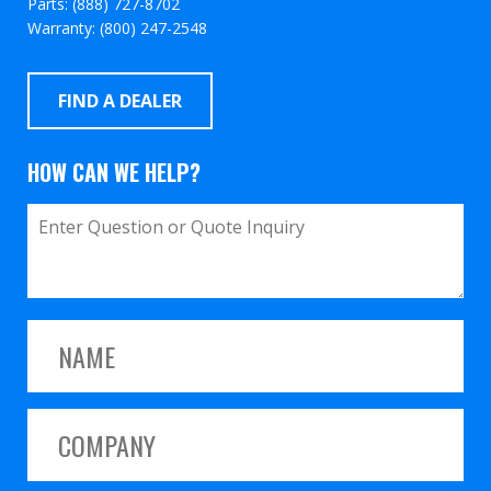
Parts: (888) 727-8702
Warranty: (800) 247-2548
FIND A DEALER
HOW CAN WE HELP?