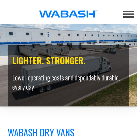
LIGHTER. STRONGER.
Lower operating costs and dependably durable,
every day
WABASH DRY VANS