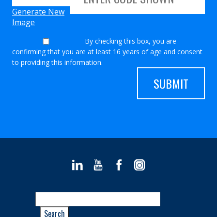
Generate New
Image
By checking this box, you are
confirming that you are at least 16 years of age and consent
to providing this information.