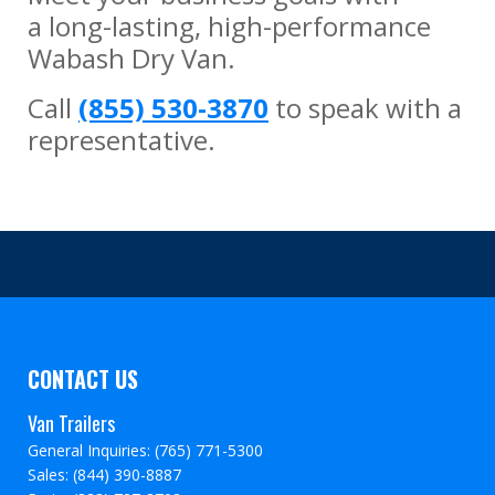
a long-lasting, high-performance
Wabash Dry Van.
Call
(855) 530-3870
to speak with a
representative.
CONTACT US
Van Trailers
General Inquiries: (765) 771-5300
Sales: (844) 390-8887