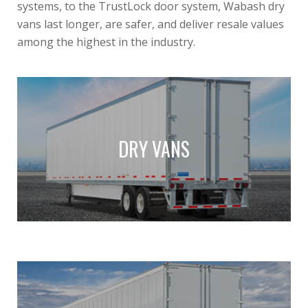
systems, to the TrustLock door system, Wabash dry
vans last longer, are safer, and deliver resale values
among the highest in the industry.
DRY VANS