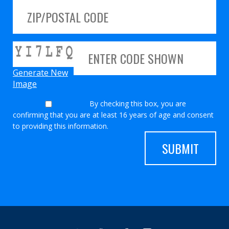
Generate New
Image
By checking this box, you are
confirming that you are at least 16 years of age and consent
to providing this information.