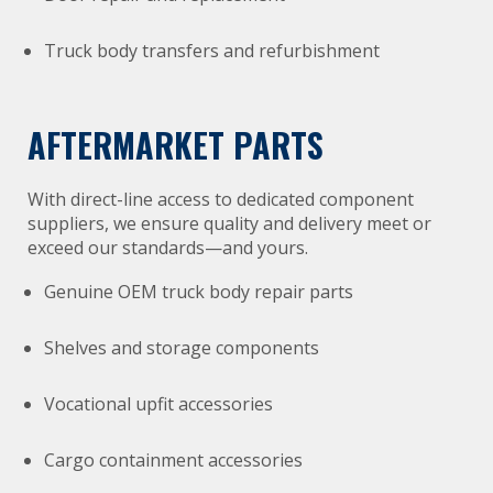
Truck body transfers and refurbishment
AFTERMARKET PARTS
With direct-line access to dedicated component
suppliers, we ensure quality and delivery meet or
exceed our standards—and yours.
Genuine OEM truck body repair parts
Shelves and storage components
Vocational upfit accessories
Cargo containment accessories