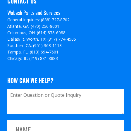
CONTACT US
Wabash Parts and Services
General Inquiries: (888) 727-8702
Atlanta, GA: (470) 256-8001
Columbus, OH: (614) 878-6088
Dallas/Ft. Worth, TX: (817) 774-4505
Southern CA: (951) 363-1113
Tampa, FL: (813) 694-7601
Chicago IL: (219) 881-8883
HOW CAN WE HELP?