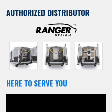
AUTHORIZED DISTRIBUTOR
HERE TO SERVE YOU