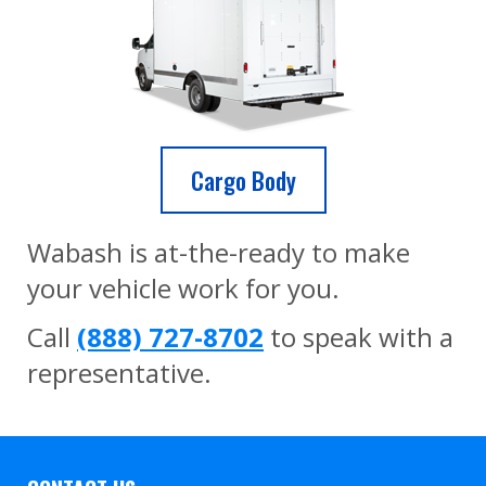
Cargo Body
Wabash is at-the-ready to make
your vehicle work for you.
Call
(888) 727-8702
to speak with a
representative.