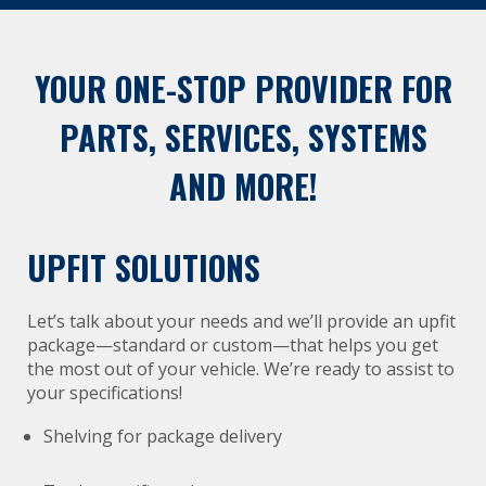
YOUR ONE-STOP PROVIDER FOR
PARTS, SERVICES, SYSTEMS
AND MORE!
UPFIT SOLUTIONS
Let’s talk about your needs and we’ll provide an upfit
package—standard or custom—that helps you get
the most out of your vehicle. We’re ready to assist to
your specifications!
Shelving for package delivery