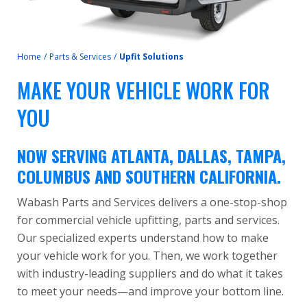
Home
/
Parts & Services
/
Upfit Solutions
MAKE YOUR VEHICLE WORK FOR
YOU
NOW SERVING ATLANTA, DALLAS, TAMPA,
COLUMBUS AND SOUTHERN CALIFORNIA.
Wabash Parts and Services delivers a one-stop-shop
for commercial vehicle upfitting, parts and services.
Our specialized experts understand how to make
your vehicle work for you. Then, we work together
with industry-leading suppliers and do what it takes
to meet your needs—and improve your bottom line.