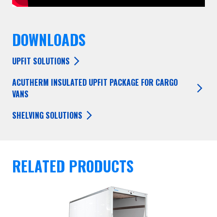
DOWNLOADS
UPFIT SOLUTIONS
ACUTHERM INSULATED UPFIT PACKAGE FOR CARGO
VANS
SHELVING SOLUTIONS
RELATED PRODUCTS