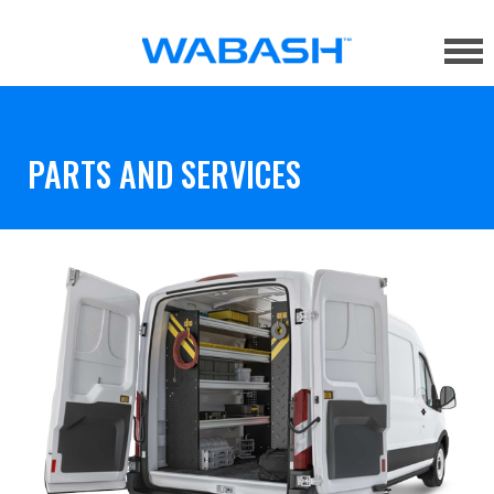
PARTS AND SERVICES