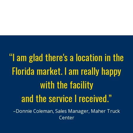
“I am glad there's a location in the
Florida market. I am really happy
with the facility
and the service I received.”
–Donnie Coleman, Sales Manager, Maher Truck
Center