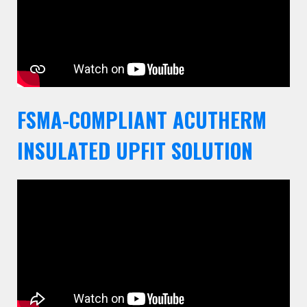
FSMA-COMPLIANT ACUTHERM
INSULATED UPFIT SOLUTION