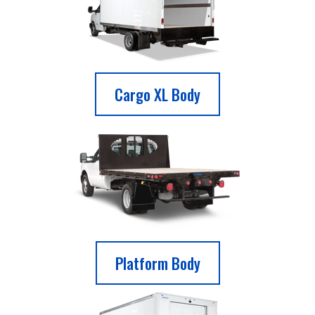
Cargo XL Body
Platform Body