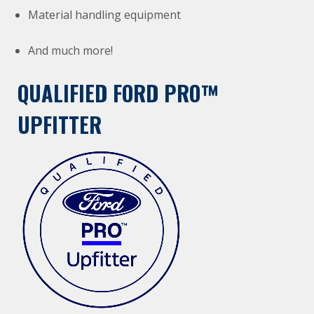
Material handling equipment
And much more!
QUALIFIED FORD PRO™
UPFITTER