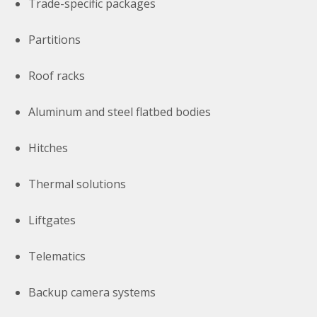
Trade-specific packages
Partitions
Roof racks
Aluminum and steel flatbed bodies
Hitches
Thermal solutions
Liftgates
Telematics
Backup camera systems