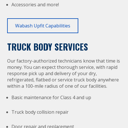
Accessories and more!
Wabash Upfit Capabilities
TRUCK BODY SERVICES
Our factory-authorized technicians know that time is
money. You can expect thorough service, with rapid
response pick up and delivery of your dry,
refrigerated, flatbed or service truck body anywhere
within a 100-mile radius of one of our facilities.
Basic maintenance for Class 4 and up
Truck body collision repair
Door repair and replacement