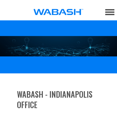
WABASH - INDIANAPOLIS
OFFICE