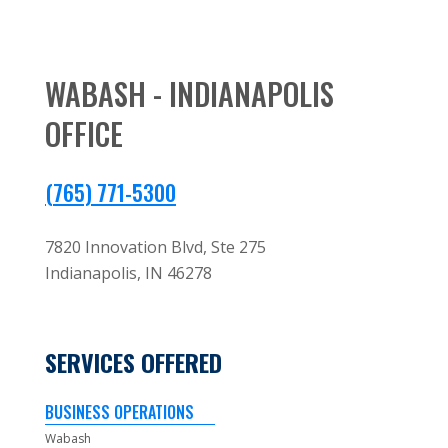
WABASH - INDIANAPOLIS
OFFICE
(765) 771-5300
7820 Innovation Blvd, Ste 275
Indianapolis,
IN
46278
SERVICES OFFERED
BUSINESS OPERATIONS
Wabash