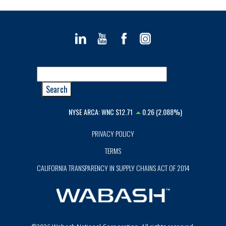
NYSE ARCA:
WNC
$12.71
0.26 (2.088%)
PRIVACY POLICY
TERMS
CALIFORNIA TRANSPARENCY IN SUPPLY CHAINS ACT OF 2014