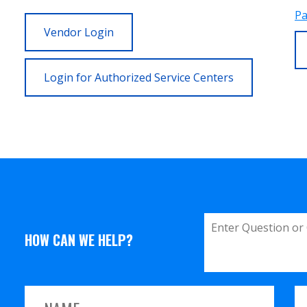
Pa
Vendor Login
Login for Authorized Service Centers
HOW CAN WE HELP?