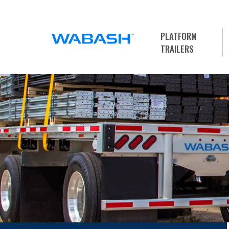
PLATFORM
TRAILERS