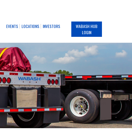
EVENTS
LOCATIONS
INVESTORS
WABASH HUB
LOGIN