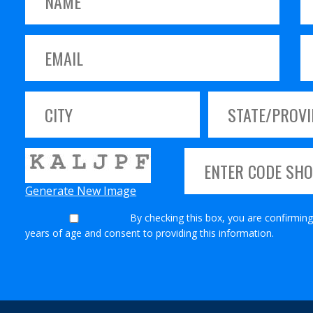
Generate New Image
By checking this box, you are confirming
years of age and consent to providing this information.