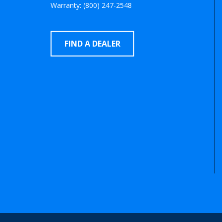
Warranty: (800) 247-2548
FIND A DEALER