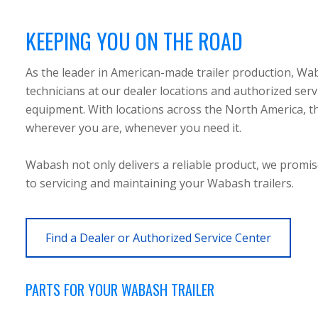
KEEPING YOU ON THE ROAD
As the leader in American-made trailer production, Wa
technicians at our dealer locations and authorized servi
equipment. With locations across the North America, the
wherever you are, whenever you need it.
Wabash not only delivers a reliable product, we promi
to servicing and maintaining your Wabash trailers.
Find a Dealer or Authorized Service Center
PARTS FOR YOUR WABASH TRAILER