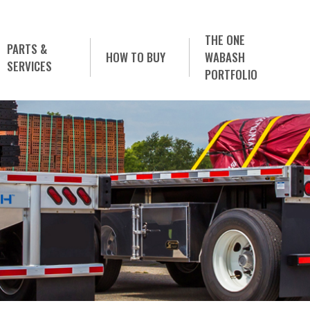
THE ONE
PARTS &
HOW TO BUY
WABASH
SERVICES
PORTFOLIO