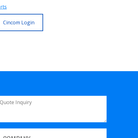
rts
Cincom Login