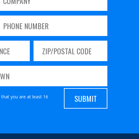
 that you are at least 16