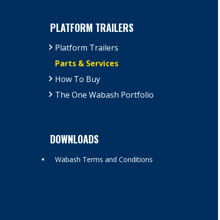
PLATFORM TRAILERS
Platform Trailers
Parts & Services
How To Buy
The One Wabash Portfolio
DOWNLOADS
Wabash Terms and Conditions