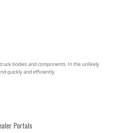
truck bodies and components. In the unlikely
 quickly and efficiently.
aler Portals