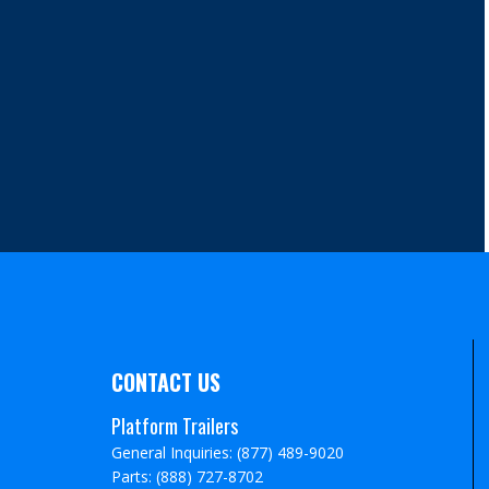
CONTACT US
Platform Trailers
General Inquiries: (877) 489-9020
Parts: (888) 727-8702