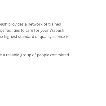
bash provides a network of trained
ce facilities to care for your Wabash
 highest standard of quality service is
se a reliable group of people committed