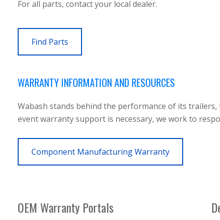
For all parts, contact your local dealer.
Find Parts
WARRANTY INFORMATION AND RESOURCES
Wabash stands behind the performance of its trailers, 
event warranty support is necessary, we work to respond
Component Manufacturing Warranty
OEM Warranty Portals
De